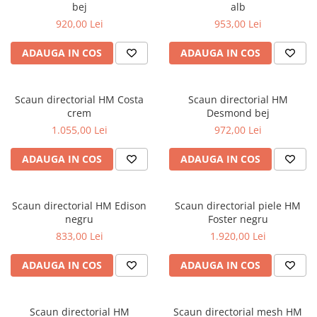
bej
alb
920,00 Lei
953,00 Lei
ADAUGA IN COS
ADAUGA IN COS
Scaun directorial HM Costa
Scaun directorial HM
crem
Desmond bej
1.055,00 Lei
972,00 Lei
ADAUGA IN COS
ADAUGA IN COS
Scaun directorial HM Edison
Scaun directorial piele HM
negru
Foster negru
833,00 Lei
1.920,00 Lei
ADAUGA IN COS
ADAUGA IN COS
Scaun directorial HM
Scaun directorial mesh HM