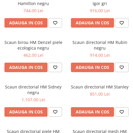
Hamilton negru
Igor gri
744,00 Lei
916,00 Lei
ADAUGA IN COS
ADAUGA IN COS
Scaun birou HM Denzel piele
Scaun directorial HM Rubin
ecologica negru
negru
462,00 Lei
914,00 Lei
ADAUGA IN COS
ADAUGA IN COS
Scaun directorial HM Sidney
Scaun directorial HM Stanley
negru
851,00 Lei
1.107,00 Lei
ADAUGA IN COS
ADAUGA IN COS
Scaun directorial piele HM
Scaun directorial mesh HM