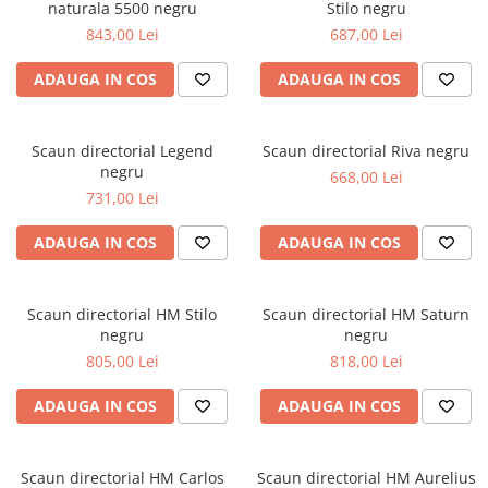
naturala 5500 negru
Stilo negru
843,00 Lei
687,00 Lei
ADAUGA IN COS
ADAUGA IN COS
Scaun directorial Legend
Scaun directorial Riva negru
negru
668,00 Lei
731,00 Lei
ADAUGA IN COS
ADAUGA IN COS
Scaun directorial HM Stilo
Scaun directorial HM Saturn
negru
negru
805,00 Lei
818,00 Lei
ADAUGA IN COS
ADAUGA IN COS
Scaun directorial HM Carlos
Scaun directorial HM Aurelius