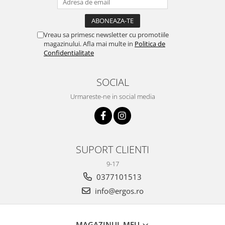
Vreau sa primesc newsletter cu promotiile
magazinului. Afla mai multe in
Politica de
Confidentialitate
SOCIAL
Urmareste-ne in social media
SUPORT CLIENTI
9-17
0377101513
info@ergos.ro
MAGAZINUL MEU