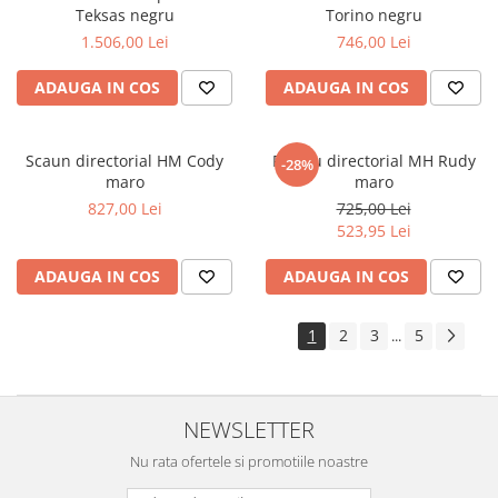
Teksas negru
Torino negru
1.506,00 Lei
746,00 Lei
ADAUGA IN COS
ADAUGA IN COS
Scaun directorial HM Cody
Fotoliu directorial MH Rudy
-28%
maro
maro
827,00 Lei
725,00 Lei
523,95 Lei
ADAUGA IN COS
ADAUGA IN COS
1
2
3
5
...
NEWSLETTER
Nu rata ofertele si promotiile noastre